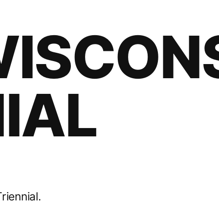
WISCON
IAL
riennial.