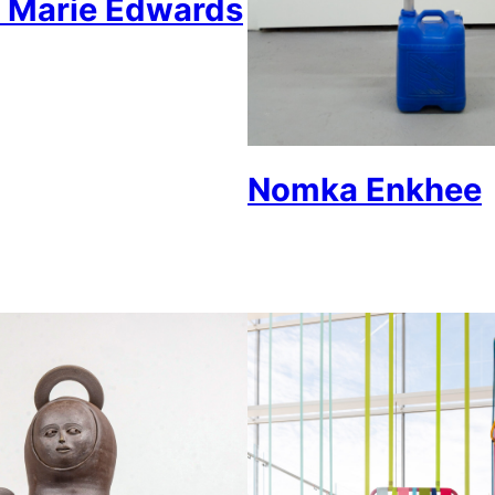
 Marie Edwards
Nomka Enkhee