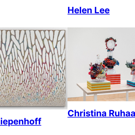
Helen Lee
Christina Ruha
iepenhoff