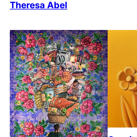
Theresa Abel