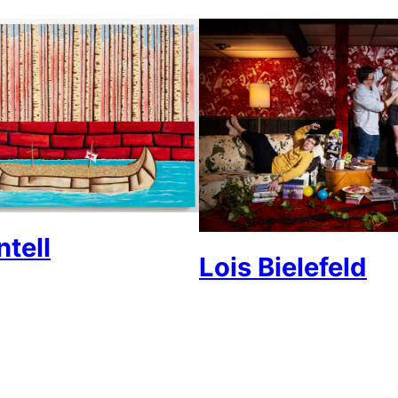
tell
Lois Bielefeld