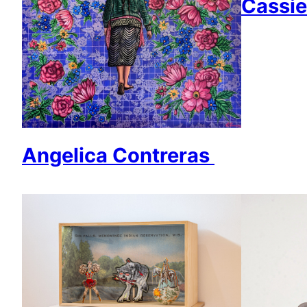
Cassie
Angelica Contreras