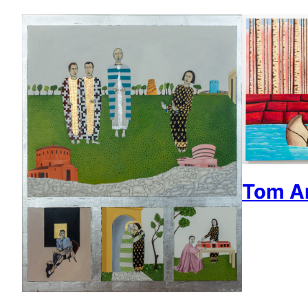
Tom An