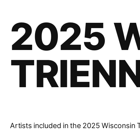
2025 
TRIENN
Artists included in the 2025 Wisconsin T