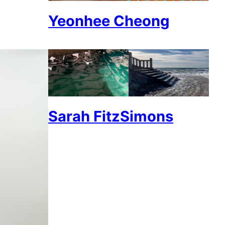
Yeonhee Cheong
Sarah FitzSimons