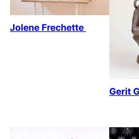
Jolene Frechette
Gerit