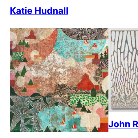
Katie Hudnall
John R