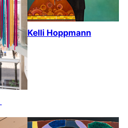
Kelli Hoppmann
k