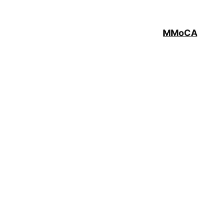
MMoCA