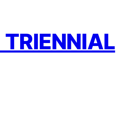
 TRIENNIAL