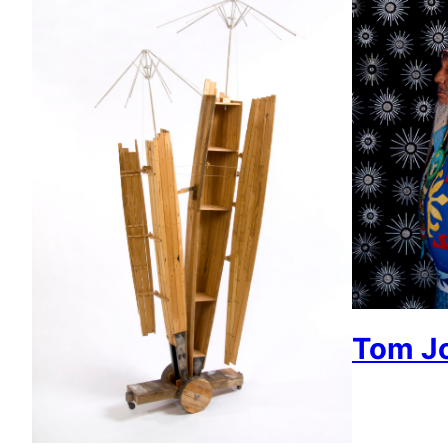
Tom J