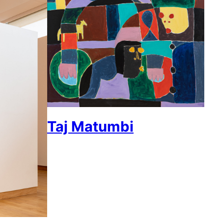
Taj Matumbi