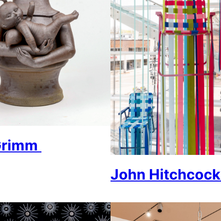
 Grimm
John Hitchcoc